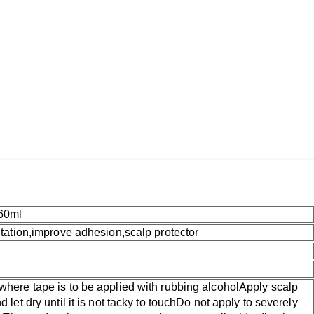
60ml
ritation,improve adhesion,scalp protector
where tape is to be applied with rubbing alcoholApply scalp
d let dry until it is not tacky to touchDo not apply to severely