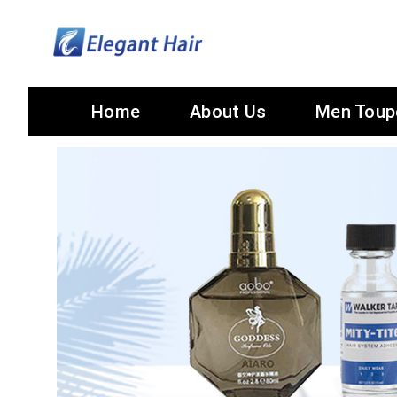
Home
About Us
Men Toup