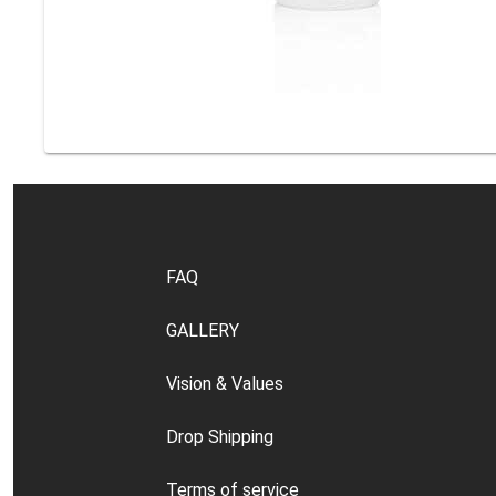
FAQ
GALLERY
Vision & Values
Drop Shipping
Terms of service