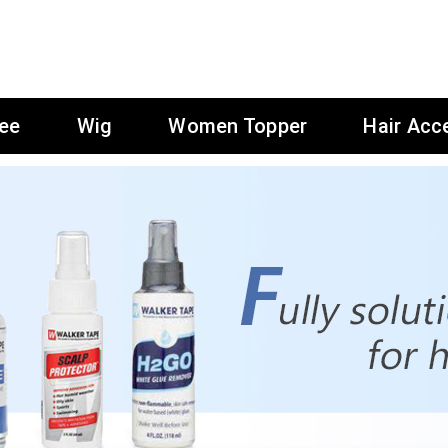
ee
Wig
Women Topper
Hair Acc