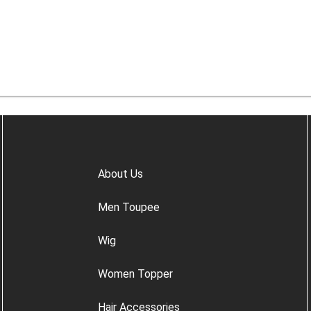
About Us
Men Toupee
Wig
Women Topper
Hair Accessories