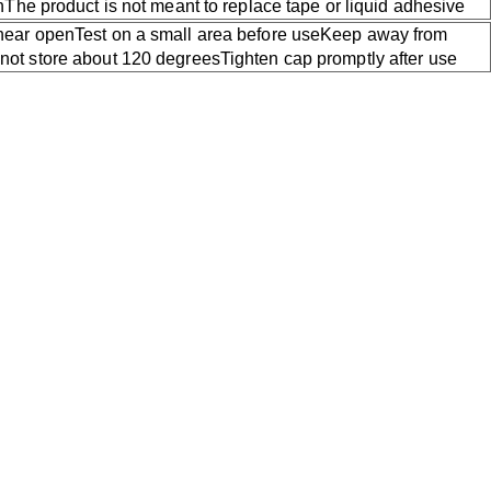
kinThe product is not meant to replace tape or liquid adhesive
 near openTest on a small area before useKeep away from
not store about 120 degreesTighten cap promptly after use