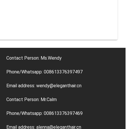
Contact Person: Ms.Wendy
Phone/Whatsapp: 008613376397497
Email address: wendy@eleganthair.cn
Contact Person: Mr.Calm
Phone/Whatsapp: 008613376397469
Email address: alenna@eleganthair.cn