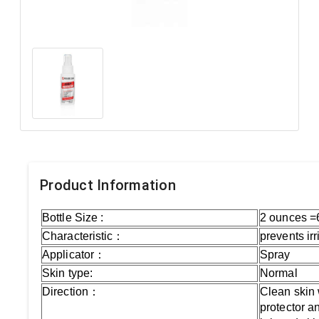
Product Information
Bottle Size :
2 ounces =
Characteristic：
prevents ir
Applicator：
Spray
Skin type:
Normal
Direction：
Clean skin 
protector an