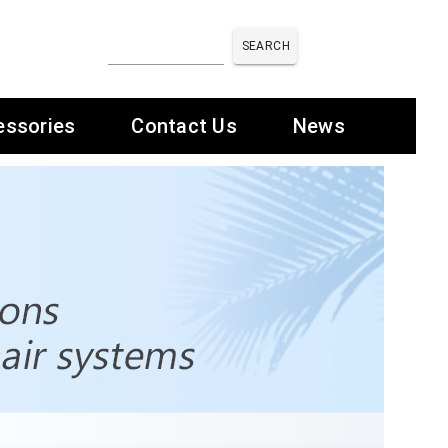
SEARCH
essories
Contact Us
News