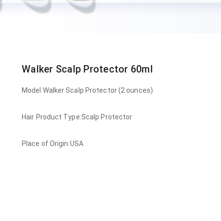
Walker Scalp Protector 60ml
Model:Walker Scalp Protector (2 ounces)
Hair Product Type:Scalp Protector
Place of Origin:USA