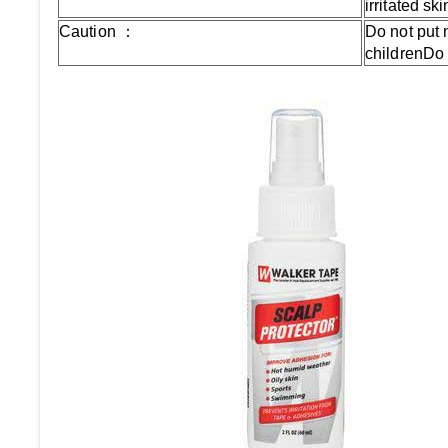
irritated s
Caution ：
Do not put
childrenDo 