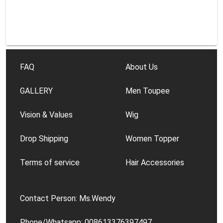
FAQ
About Us
GALLERY
Men Toupee
Vision & Values
Wig
Drop Shipping
Women Topper
Terms of service
Hair Accessories
Contact Person: Ms.Wendy
Phone/Whatsapp: 008613376397497