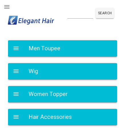
SEARCH
Men Toupee
Wig
Women Topper
Hair Accessories