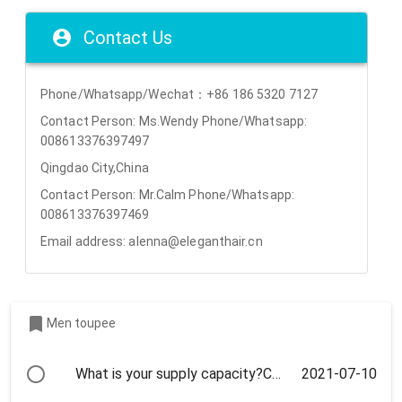
Contact Us
Phone/Whatsapp/Wechat：+86 186 5320 7127
Contact Person: Ms.Wendy Phone/Whatsapp:
008613376397497
Qingdao City,China
Contact Person: Mr.Calm Phone/Whatsapp:
008613376397469
Email address: alenna@eleganthair.cn
Men toupee
2021-07-10
What is your supply capacity?Can we visit your factory ?