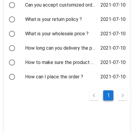
2021-07-10
Can you accept customized order ? How long to make the orders ?
2021-07-10
What is your return policy ?
2021-07-10
What is your wholesale price ?
2021-07-10
How long can you delivery the products?When we can receive them ?
2021-07-10
How to make sure the product quality?
2021-07-10
How can I place the order ?
1