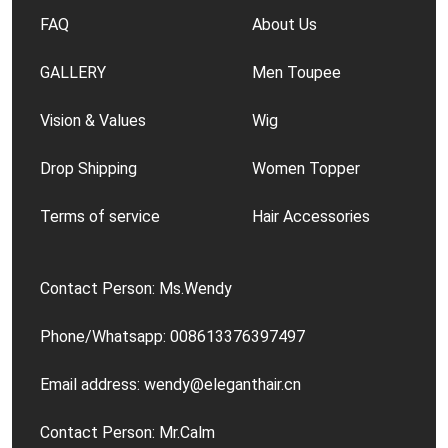
FAQ
About Us
GALLERY
Men Toupee
Vision & Values
Wig
Drop Shipping
Women Topper
Terms of service
Hair Accessories
Contact Person: Ms.Wendy
Phone/Whatsapp: 008613376397497
Email address: wendy@eleganthair.cn
Contact Person: Mr.Calm