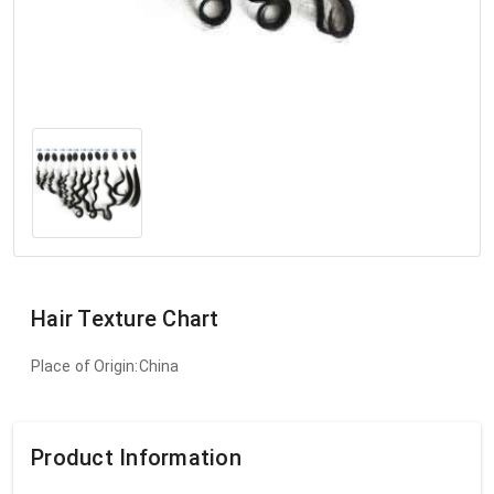
Hair Texture Chart
Place of Origin:China
Product Information