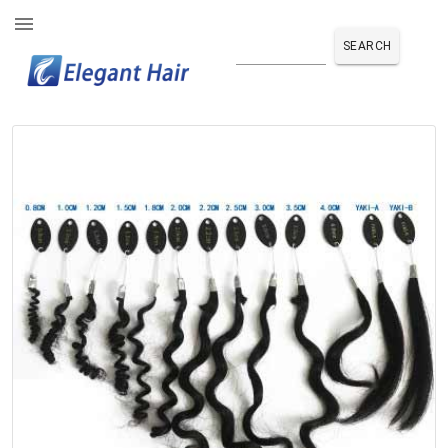
SEARCH