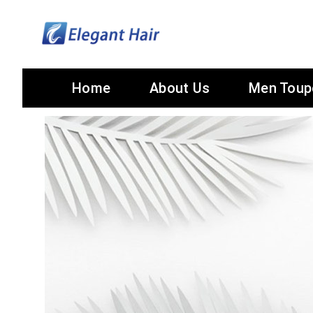
Home
About Us
Men Toup