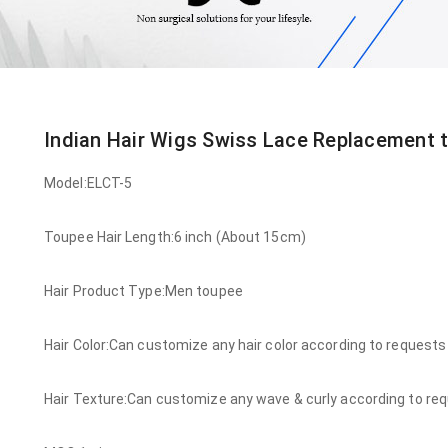
Indian Hair Wigs Swiss Lace Replacement 
Model:ELCT-5
Toupee Hair Length:6 inch (About 15cm)
Hair Product Type:Men toupee
Hair Color:Can customize any hair color according to requests
Hair Texture:Can customize any wave & curly according to re