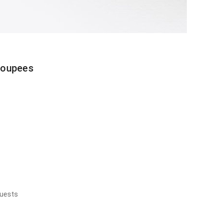
toupees
quests