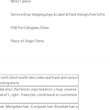
MOQ:1 piece
Service:Drop shipping,logo & Label & Pack Design,Free Gifts
FOB Port:Qingdao,China
Place of Origin:China
e with 2inch width skin sides and back and swiss l
eaching knots
ble knot ,flat knots ,injected knot ,v loop ,reverse
eLeft , right , freestyle ,comb back or customize
air ,Mongolian hair , European hair ,Brazilian hair a