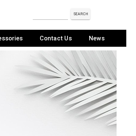
SEARCH
essories
Contact Us
News