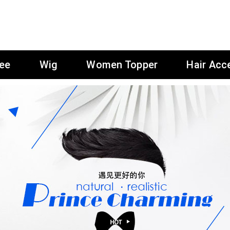
ee
Wig
Women Topper
Hair Acc