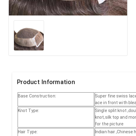
Product Information
Base Construction:
Super fine swiss lac
ace in front with bl
Knot Type:
Single split knot ,dou
knot,silk top and mor
for the picture
Hair Type:
Indian hair ,Chinese h