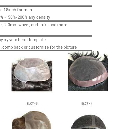
 to 18inch for men
% -150%-200% any density
e , 2.0mm wave , curl ,afro and more
py by your head template
yle ,comb back or customize for the picture