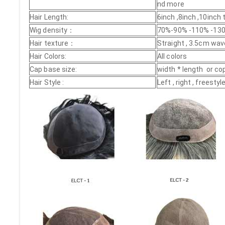
nd more
Hair Length:
6inch ,8inch ,10inch
Wig density：
70%-90% -110% -130
Hair texture：
Straight , 3.5cm wav
Hair Colors:
All colors
Cap base size:
width * length or co
Hair Style :
Left , right , freest