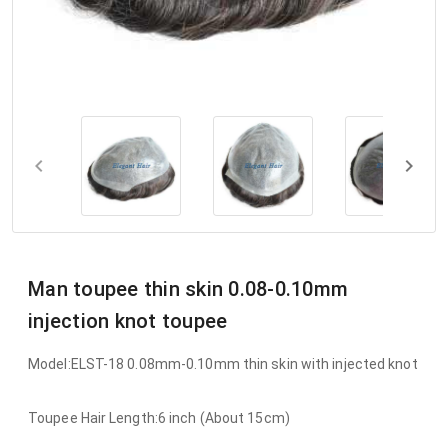
Man toupee thin skin 0.08-0.10mm
injection knot toupee
Model:ELST-18 0.08mm-0.10mm thin skin with injected knot
Toupee Hair Length:6 inch (About 15cm)