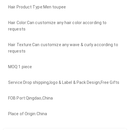
Hair Product Type:Men toupee
Hair Color:Can customize any hair color according to
requests
Hair Texture:Can customize any wave & curly according to
requests
MOQ:1 piece
Service:Drop shipping,logo & Label & Pack Design,Free Gifts
FOB Port:Qingdao,China
Place of Origin:China