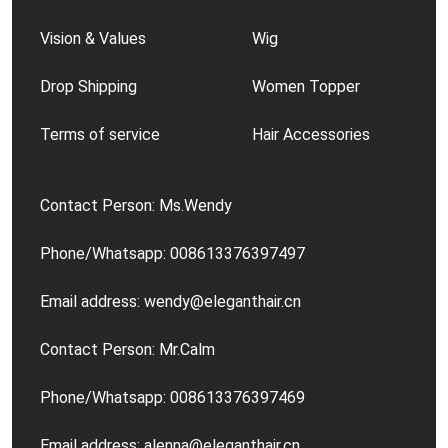
Vision & Values
Wig
Drop Shipping
Women Topper
Terms of service
Hair Accessories
Contact Person: Ms.Wendy
Phone/Whatsapp: 008613376397497
Email address: wendy@eleganthair.cn
Contact Person: Mr.Calm
Phone/Whatsapp: 008613376397469
Email address: alenna@eleganthair.cn