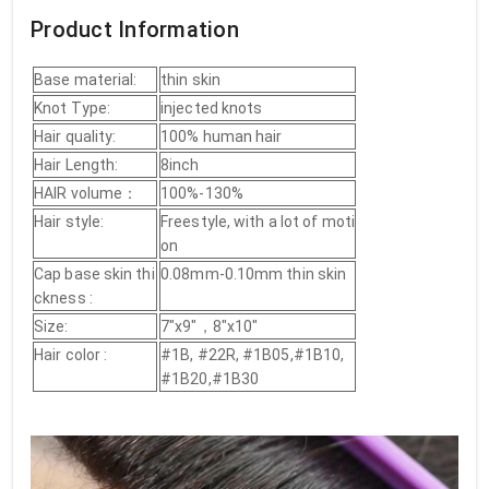
Product Information
Base material:
thin skin
Knot Type:
injected knots
Hair quality:
100% human hair
Hair Length:
8inch
HAIR volume：
100%-130%
Hair style:
Freestyle, with a lot of moti
on
Cap base skin thi
0.08mm-0.10mm thin skin
ckness :
Size:
7"x9"，8"x10"
Hair color :
#1B, #22R, #1B05,#1B10,
#1B20,#1B30