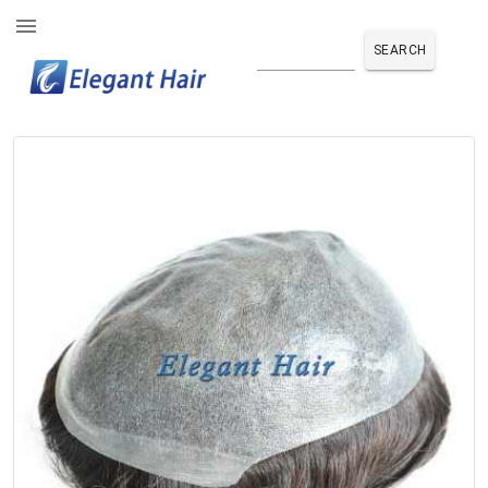
SEARCH