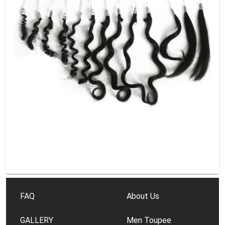
FAQ
About Us
GALLERY
Men Toupee