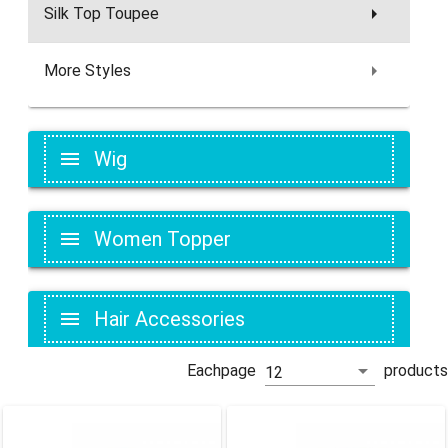
Silk Top Toupee
More Styles
Wig
Women Topper
Hair Accessories
Each
page
products
12