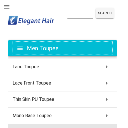
SEARCH
Men Toupee
Lace Toupee
Lace Front Toupee
Thin Skin PU Toupee
Mono Base Toupee