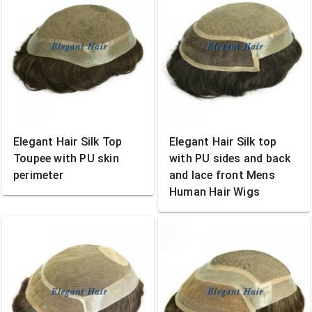
Elegant Hair Silk Top
Elegant Hair Silk top
Toupee with PU skin
with PU sides and back
perimeter
and lace front Mens
Human Hair Wigs