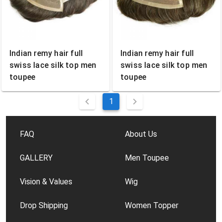
Indian remy hair full
Indian remy hair full
swiss lace silk top men
swiss lace silk top men
toupee
toupee
1
FAQ
About Us
GALLERY
Men Toupee
Vision & Values
Wig
Drop Shipping
Women Topper